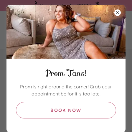
Now booking for PROM!
580-239-2059
Prom Tans!
Prom is right around the corner! Grab your
appointment be for it is too late.
Bronzed Spray Tans
BOOK NOW