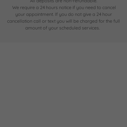
All deposits are non-refundable.
We require a 24 hours notice if you need to cancel
your appointment. If you do not give a 24 hour
cancellation call or text you will be charged for the full
amount of your scheduled services.