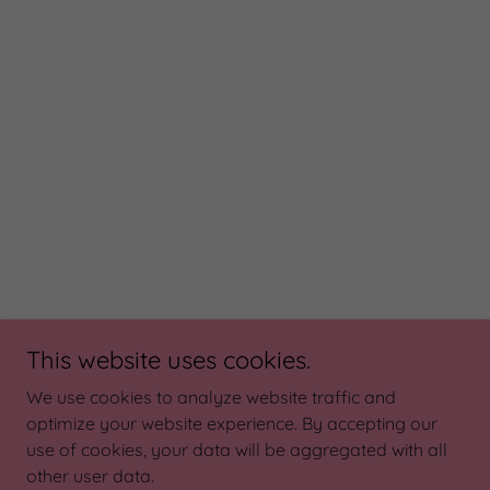
This website uses cookies.
We use cookies to analyze website traffic and
optimize your website experience. By accepting our
use of cookies, your data will be aggregated with all
other user data.