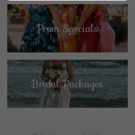
Prom Specials
Bridal Packages